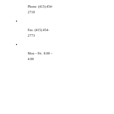
Phone: (415) 454-
2719
Fax: (415) 454-
2773
Mon – Fri . 8.00 –
4.00