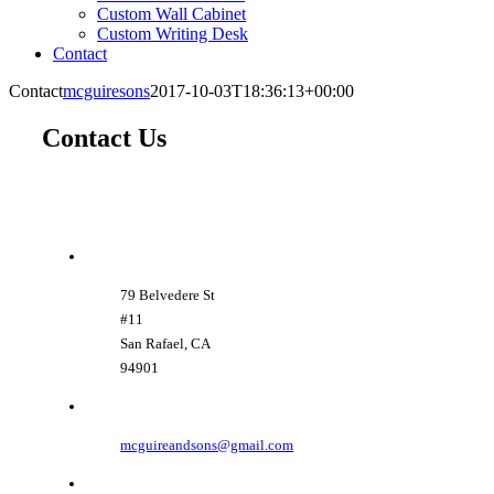
Custom Wall Cabinet
Custom Writing Desk
Contact
Contact
mcguiresons
2017-10-03T18:36:13+00:00
Contact Us
79 Belvedere St
#11
San Rafael, CA
94901
mcguireandsons@gmail.com