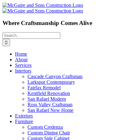
Skip
to
content
Where Craftsmanship Comes Alive
Search
for:
Home
About
Services
Interiors
Cascade Canyon Craftsman
Larkspur Contemporary
Fairfax Remodel
Kentfield Renovation
San Rafael Modern
Ross Valley Craftsman
San Rafael New Home
Exteriors
Furniture
Custom Credenza
Custom Dining Chair
Custom Side Cabinet